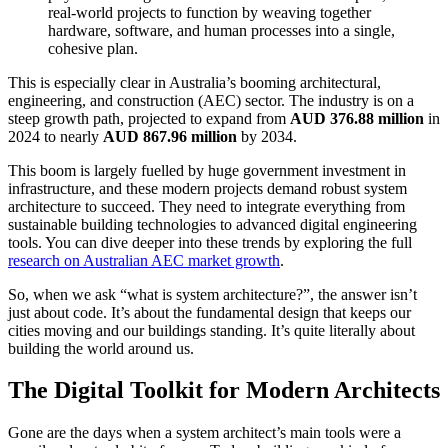
real-world projects to function by weaving together
hardware, software, and human processes into a single,
cohesive plan.
This is especially clear in Australia’s booming architectural,
engineering, and construction (AEC) sector. The industry is on a
steep growth path, projected to expand from
AUD 376.88 million
in
2024 to nearly
AUD 867.96 million
by 2034.
This boom is largely fuelled by huge government investment in
infrastructure, and these modern projects demand robust system
architecture to succeed. They need to integrate everything from
sustainable building technologies to advanced digital engineering
tools. You can dive deeper into these trends by exploring the full
research on Australian AEC market growth
.
So, when we ask “what is system architecture?”, the answer isn’t
just about code. It’s about the fundamental design that keeps our
cities moving and our buildings standing. It’s quite literally about
building the world around us.
The Digital Toolkit for Modern Architects
Gone are the days when a system architect’s main tools were a