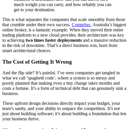
much weight you can carry, and how reliably you can
get to your destination.
This is what separates the companies that scale smoothly from those
that crumble under their own success.
CommSec
, Australia’s biggest
online broker, is a fantastic example. When they moved their entire
trading platform to a new cloud provider, their architecture was key
to achieving
two times faster deployments
and a massive reduction
in the risk of downtime. That’s a direct business win, born from
smart architectural choices.
The Cost of Getting It Wrong
And the flip side? It’s painful. I’ve seen companies get tangled in
what we call ‘spaghetti code’, where a system is so messy and
poorly planned that making even a tiny change takes months and
costs a fortune. It’s a form of technical debt that can genuinely sink a
business.
These upfront design decisions directly impact your budget, your
team’s sanity, and your ability to outpace the competition. It’s not
just about building software; it’s about building a foundation that lets
your business thrive.