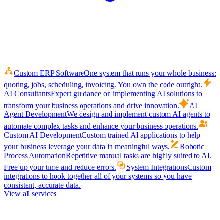
Custom ERP Software
One system that runs your whole business:
quoting, jobs, scheduling, invoicing. You own the code outright.
AI Consultants
Expert guidance on implementing AI solutions to
transform your business operations and drive innovation.
AI
Agent Development
We design and implement custom AI agents to
automate complex tasks and enhance your business operations.
Custom AI Development
Custom trained AI applications to help
your business leverage your data in meaningful ways.
Robotic
Process Automation
Repetitive manual tasks are highly suited to AI.
Free up your time and reduce errors.
System Integrations
Custom
integrations to hook together all of your systems so you have
consistent, accurate data.
View all services