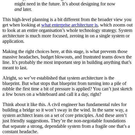
might need in the future. It’s about designing for now
and
later.
This high-level planning is a bit different from the broader view you
get when looking at
what enterprise architecture is
, which zooms out
to look at an entire organisation’s whole technology strategy. System
architecture is much more focused, zeroing in on a single system or
application.
Making the right choices here, at this stage, is what prevents those
massive headaches, budget blowouts, and frustrated teams down the
line. It’s probably the most important step in building anything that’s
meant to last.
Alright, so we’ve established that system architecture is the
blueprint. But what stops that blueprint from turning into a pile of
rubble the first time a bit of pressure is applied? You can’t just sketch
a few boxes on a whiteboard and call it a day, right?
Think about it like this. A civil engineer has fundamental rules for
building a bridge so it won’t sway in the wind. In the same way, a
system architect leans on a set of core principles. And these aren’t
just friendly suggestions. They’re the non-negotiable foundations
that separate a strong, dependable system from a fragile one that’s a
constant headache.