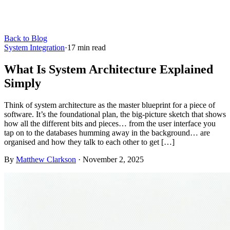
Back to Blog
System Integration
·
17
min read
What Is System Architecture Explained
Simply
Think of system architecture as the master blueprint for a piece of
software. It’s the foundational plan, the big-picture sketch that shows
how all the different bits and pieces… from the user interface you
tap on to the databases humming away in the background… are
organised and how they talk to each other to get […]
By
Matthew Clarkson
·
November 2, 2025