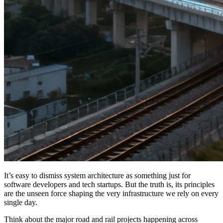
It’s easy to dismiss system architecture as something just for
software developers and tech startups. But the truth is, its principles
are the unseen force shaping the very infrastructure we rely on every
single day.
Think about the major road and rail projects happening across