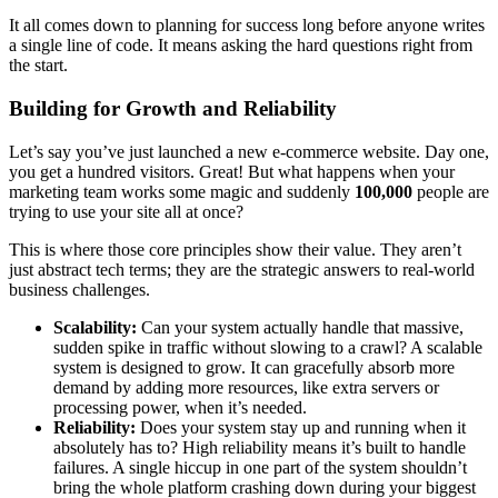
It all comes down to planning for success long before anyone writes
a single line of code. It means asking the hard questions right from
the start.
Building for Growth and Reliability
Let’s say you’ve just launched a new e-commerce website. Day one,
you get a hundred visitors. Great! But what happens when your
marketing team works some magic and suddenly
100,000
people are
trying to use your site all at once?
This is where those core principles show their value. They aren’t
just abstract tech terms; they are the strategic answers to real-world
business challenges.
Scalability:
Can your system actually handle that massive,
sudden spike in traffic without slowing to a crawl? A scalable
system is designed to grow. It can gracefully absorb more
demand by adding more resources, like extra servers or
processing power, when it’s needed.
Reliability:
Does your system stay up and running when it
absolutely has to? High reliability means it’s built to handle
failures. A single hiccup in one part of the system shouldn’t
bring the whole platform crashing down during your biggest