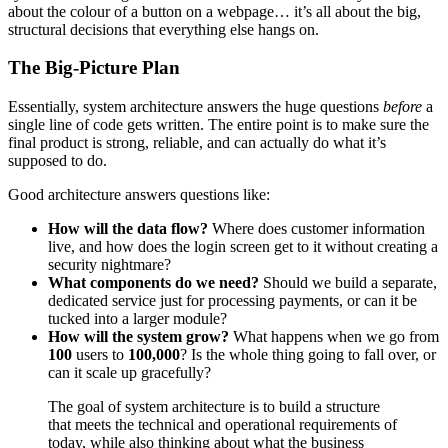
about the colour of a button on a webpage… it’s all about the big,
structural decisions that everything else hangs on.
The Big-Picture Plan
Essentially, system architecture answers the huge questions
before
a
single line of code gets written. The entire point is to make sure the
final product is strong, reliable, and can actually do what it’s
supposed to do.
Good architecture answers questions like:
How will the data flow?
Where does customer information
live, and how does the login screen get to it without creating a
security nightmare?
What components do we need?
Should we build a separate,
dedicated service just for processing payments, or can it be
tucked into a larger module?
How will the system grow?
What happens when we go from
100
users to
100,000
? Is the whole thing going to fall over, or
can it scale up gracefully?
The goal of system architecture is to build a structure
that meets the technical and operational requirements of
today, while also thinking about what the business