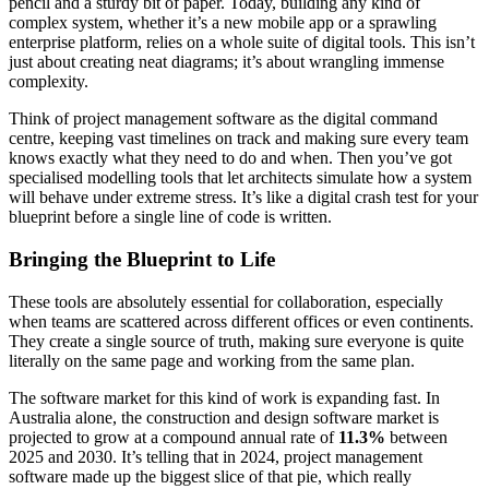
pencil and a sturdy bit of paper. Today, building any kind of
complex system, whether it’s a new mobile app or a sprawling
enterprise platform, relies on a whole suite of digital tools. This isn’t
just about creating neat diagrams; it’s about wrangling immense
complexity.
Think of project management software as the digital command
centre, keeping vast timelines on track and making sure every team
knows exactly what they need to do and when. Then you’ve got
specialised modelling tools that let architects simulate how a system
will behave under extreme stress. It’s like a digital crash test for your
blueprint before a single line of code is written.
Bringing the Blueprint to Life
These tools are absolutely essential for collaboration, especially
when teams are scattered across different offices or even continents.
They create a single source of truth, making sure everyone is quite
literally on the same page and working from the same plan.
The software market for this kind of work is expanding fast. In
Australia alone, the construction and design software market is
projected to grow at a compound annual rate of
11.3%
between
2025 and 2030. It’s telling that in 2024, project management
software made up the biggest slice of that pie, which really