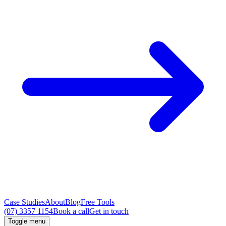
Case Studies
About
Blog
Free Tools
(07) 3357 1154
Book a call
Get in touch
Toggle menu