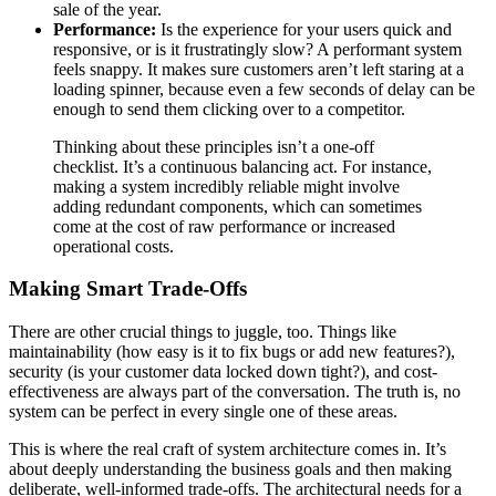
sale of the year.
Performance:
Is the experience for your users quick and
responsive, or is it frustratingly slow? A performant system
feels snappy. It makes sure customers aren’t left staring at a
loading spinner, because even a few seconds of delay can be
enough to send them clicking over to a competitor.
Thinking about these principles isn’t a one-off
checklist. It’s a continuous balancing act. For instance,
making a system incredibly reliable might involve
adding redundant components, which can sometimes
come at the cost of raw performance or increased
operational costs.
Making Smart Trade-Offs
There are other crucial things to juggle, too. Things like
maintainability (how easy is it to fix bugs or add new features?),
security (is your customer data locked down tight?), and cost-
effectiveness are always part of the conversation. The truth is, no
system can be perfect in every single one of these areas.
This is where the real craft of system architecture comes in. It’s
about deeply understanding the business goals and then making
deliberate, well-informed trade-offs. The architectural needs for a