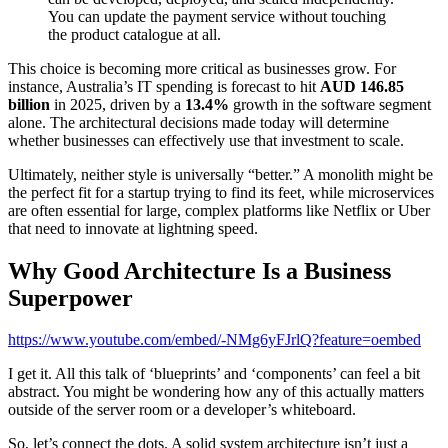
You can update the payment service without touching
the product catalogue at all.
This choice is becoming more critical as businesses grow. For
instance, Australia’s IT spending is forecast to hit
AUD 146.85
billion
in 2025, driven by a
13.4%
growth in the software segment
alone. The architectural decisions made today will determine
whether businesses can effectively use that investment to scale.
Ultimately, neither style is universally “better.” A monolith might be
the perfect fit for a startup trying to find its feet, while microservices
are often essential for large, complex platforms like Netflix or Uber
that need to innovate at lightning speed.
Why Good Architecture Is a Business
Superpower
https://www.youtube.com/embed/-NMg6yFJrlQ?feature=oembed
I get it. All this talk of ‘blueprints’ and ‘components’ can feel a bit
abstract. You might be wondering how any of this actually matters
outside of the server room or a developer’s whiteboard.
So, let’s connect the dots. A solid system architecture isn’t just a