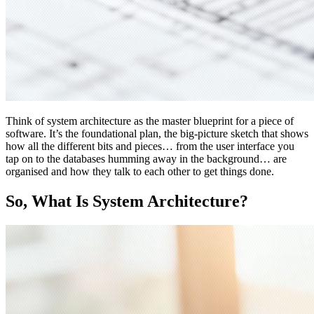
Think of system architecture as the master blueprint for a piece of
software. It’s the foundational plan, the big-picture sketch that shows
how all the different bits and pieces… from the user interface you
tap on to the databases humming away in the background… are
organised and how they talk to each other to get things done.
So, What Is System Architecture?