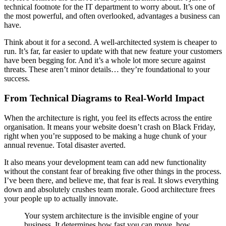
technical footnote for the IT department to worry about. It’s one of
the most powerful, and often overlooked, advantages a business can
have.
Think about it for a second. A well-architected system is cheaper to
run. It’s far, far easier to update with that new feature your customers
have been begging for. And it’s a whole lot more secure against
threats. These aren’t minor details… they’re foundational to your
success.
From Technical Diagrams to Real-World Impact
When the architecture is right, you feel its effects across the entire
organisation. It means your website doesn’t crash on Black Friday,
right when you’re supposed to be making a huge chunk of your
annual revenue. Total disaster averted.
It also means your development team can add new functionality
without the constant fear of breaking five other things in the process.
I’ve been there, and believe me, that fear is real. It slows everything
down and absolutely crushes team morale. Good architecture frees
your people up to actually innovate.
Your system architecture is the invisible engine of your
business. It determines how fast you can move, how