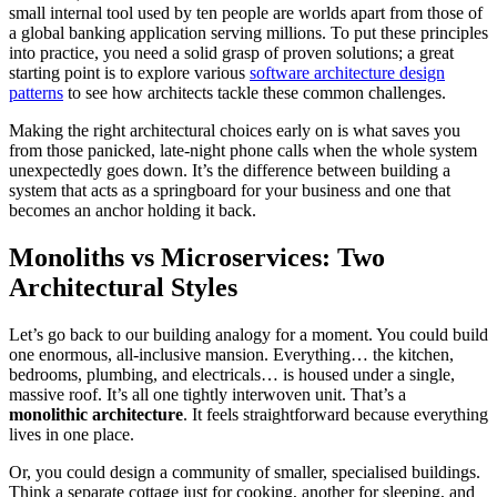
small internal tool used by ten people are worlds apart from those of
a global banking application serving millions. To put these principles
into practice, you need a solid grasp of proven solutions; a great
starting point is to explore various
software architecture design
patterns
to see how architects tackle these common challenges.
Making the right architectural choices early on is what saves you
from those panicked, late-night phone calls when the whole system
unexpectedly goes down. It’s the difference between building a
system that acts as a springboard for your business and one that
becomes an anchor holding it back.
Monoliths vs Microservices: Two
Architectural Styles
Let’s go back to our building analogy for a moment. You could build
one enormous, all-inclusive mansion. Everything… the kitchen,
bedrooms, plumbing, and electricals… is housed under a single,
massive roof. It’s all one tightly interwoven unit. That’s a
monolithic architecture
. It feels straightforward because everything
lives in one place.
Or, you could design a community of smaller, specialised buildings.
Think a separate cottage just for cooking, another for sleeping, and