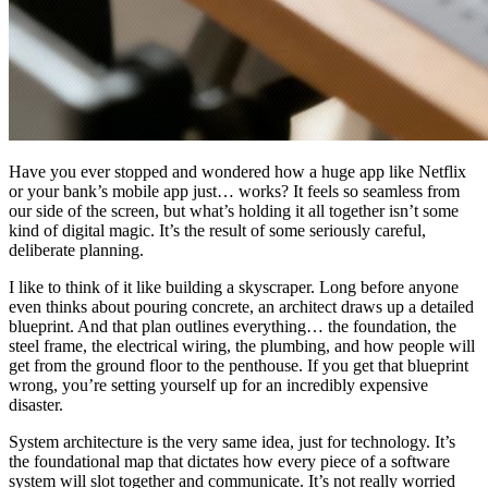
Have you ever stopped and wondered how a huge app like Netflix
or your bank’s mobile app just… works? It feels so seamless from
our side of the screen, but what’s holding it all together isn’t some
kind of digital magic. It’s the result of some seriously careful,
deliberate planning.
I like to think of it like building a skyscraper. Long before anyone
even thinks about pouring concrete, an architect draws up a detailed
blueprint. And that plan outlines everything… the foundation, the
steel frame, the electrical wiring, the plumbing, and how people will
get from the ground floor to the penthouse. If you get that blueprint
wrong, you’re setting yourself up for an incredibly expensive
disaster.
System architecture is the very same idea, just for technology. It’s
the foundational map that dictates how every piece of a software
system will slot together and communicate. It’s not really worried