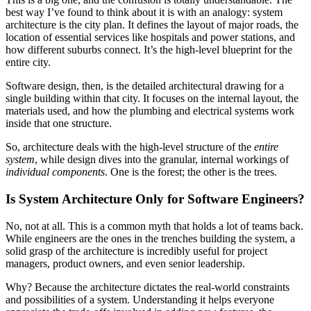
best way I’ve found to think about it is with an analogy: system
architecture is the city plan. It defines the layout of major roads, the
location of essential services like hospitals and power stations, and
how different suburbs connect. It’s the high-level blueprint for the
entire city.
Software design, then, is the detailed architectural drawing for a
single building within that city. It focuses on the internal layout, the
materials used, and how the plumbing and electrical systems work
inside that one structure.
So, architecture deals with the high-level structure of the
entire
system
, while design dives into the granular, internal workings of
individual components
. One is the forest; the other is the trees.
Is System Architecture Only for Software Engineers?
No, not at all. This is a common myth that holds a lot of teams back.
While engineers are the ones in the trenches building the system, a
solid grasp of the architecture is incredibly useful for project
managers, product owners, and even senior leadership.
Why? Because the architecture dictates the real-world constraints
and possibilities of a system. Understanding it helps everyone