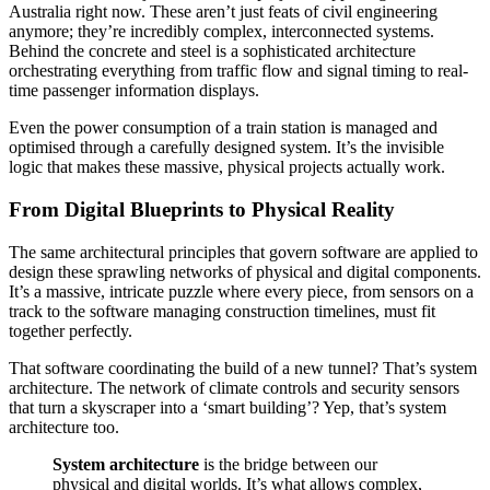
Australia right now. These aren’t just feats of civil engineering
anymore; they’re incredibly complex, interconnected systems.
Behind the concrete and steel is a sophisticated architecture
orchestrating everything from traffic flow and signal timing to real-
time passenger information displays.
Even the power consumption of a train station is managed and
optimised through a carefully designed system. It’s the invisible
logic that makes these massive, physical projects actually work.
From Digital Blueprints to Physical Reality
The same architectural principles that govern software are applied to
design these sprawling networks of physical and digital components.
It’s a massive, intricate puzzle where every piece, from sensors on a
track to the software managing construction timelines, must fit
together perfectly.
That software coordinating the build of a new tunnel? That’s system
architecture. The network of climate controls and security sensors
that turn a skyscraper into a ‘smart building’? Yep, that’s system
architecture too.
System architecture
is the bridge between our
physical and digital worlds. It’s what allows complex,