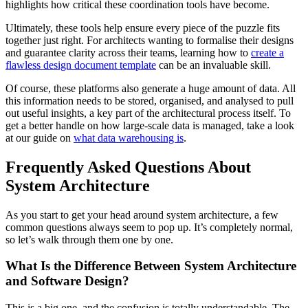
highlights how critical these coordination tools have become.
Ultimately, these tools help ensure every piece of the puzzle fits
together just right. For architects wanting to formalise their designs
and guarantee clarity across their teams, learning how to
create a
flawless design document template
can be an invaluable skill.
Of course, these platforms also generate a huge amount of data. All
this information needs to be stored, organised, and analysed to pull
out useful insights, a key part of the architectural process itself. To
get a better handle on how large-scale data is managed, take a look
at our guide on
what data warehousing is
.
Frequently Asked Questions About
System Architecture
As you start to get your head around system architecture, a few
common questions always seem to pop up. It’s completely normal,
so let’s walk through them one by one.
What Is the Difference Between System Architecture
and Software Design?
This is a big one, and the confusion is totally understandable. The