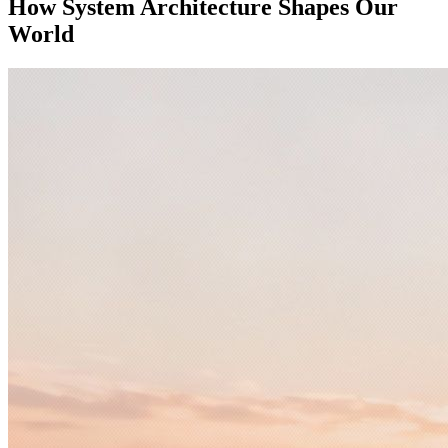
How System Architecture Shapes Our
World