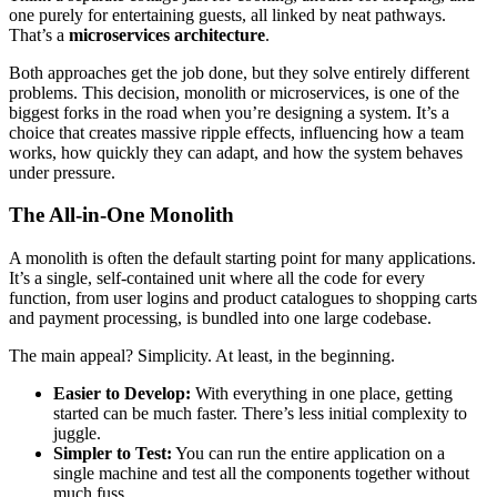
one purely for entertaining guests, all linked by neat pathways.
That’s a
microservices architecture
.
Both approaches get the job done, but they solve entirely different
problems. This decision, monolith or microservices, is one of the
biggest forks in the road when you’re designing a system. It’s a
choice that creates massive ripple effects, influencing how a team
works, how quickly they can adapt, and how the system behaves
under pressure.
The All-in-One Monolith
A monolith is often the default starting point for many applications.
It’s a single, self-contained unit where all the code for every
function, from user logins and product catalogues to shopping carts
and payment processing, is bundled into one large codebase.
The main appeal? Simplicity. At least, in the beginning.
Easier to Develop:
With everything in one place, getting
started can be much faster. There’s less initial complexity to
juggle.
Simpler to Test:
You can run the entire application on a
single machine and test all the components together without
much fuss.