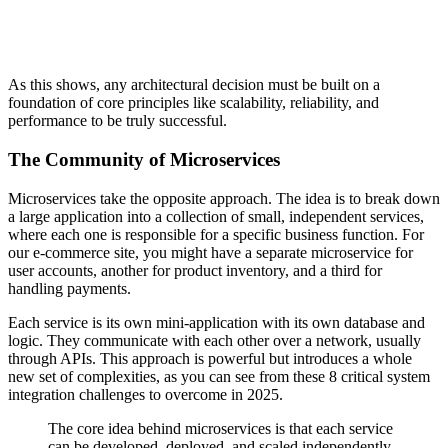
As this shows, any architectural decision must be built on a
foundation of core principles like scalability, reliability, and
performance to be truly successful.
The Community of Microservices
Microservices take the opposite approach. The idea is to break down
a large application into a collection of small, independent services,
where each one is responsible for a specific business function. For
our e-commerce site, you might have a separate microservice for
user accounts, another for product inventory, and a third for
handling payments.
Each service is its own mini-application with its own database and
logic. They communicate with each other over a network, usually
through APIs. This approach is powerful but introduces a whole
new set of complexities, as you can see from these 8 critical system
integration challenges to overcome in 2025.
The core idea behind microservices is that each service
can be developed, deployed, and scaled independently.