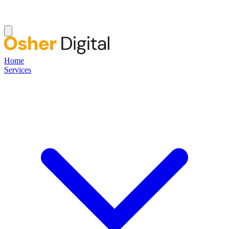
Home
Services