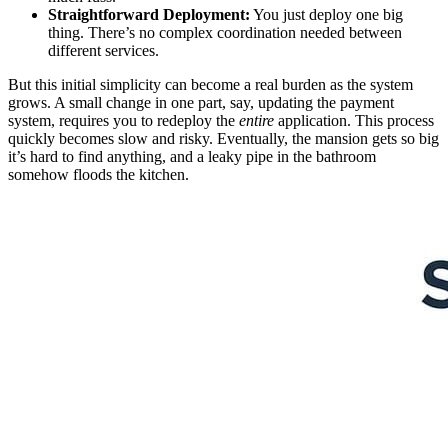
Straightforward Deployment:
You just deploy one big
thing. There’s no complex coordination needed between
different services.
But this initial simplicity can become a real burden as the system
grows. A small change in one part, say, updating the payment
system, requires you to redeploy the
entire
application. This process
quickly becomes slow and risky. Eventually, the mansion gets so big
it’s hard to find anything, and a leaky pipe in the bathroom
somehow floods the kitchen.