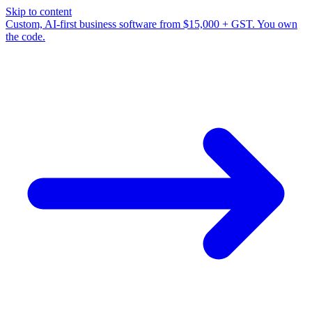
Skip to content
Custom, AI-first business software from $15,000 + GST. You own
the code.