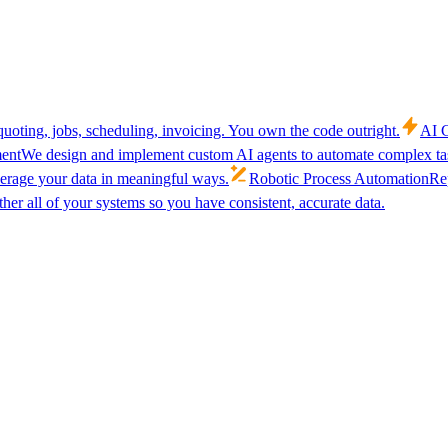
uoting, jobs, scheduling, invoicing. You own the code outright.
AI C
ent
We design and implement custom AI agents to automate complex tas
verage your data in meaningful ways.
Robotic Process Automation
Rep
her all of your systems so you have consistent, accurate data.