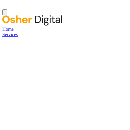
Home
Services