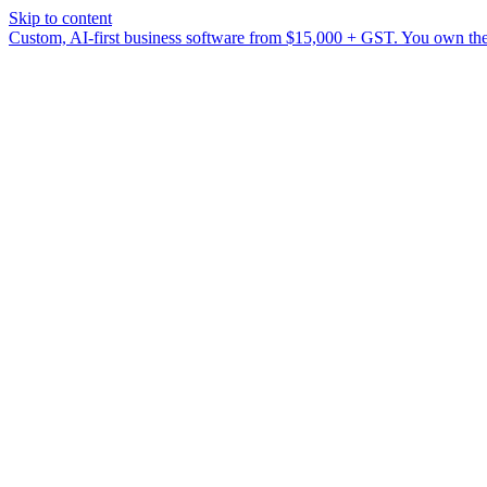
Skip to content
Custom, AI-first business software from $15,000 + GST. You own the