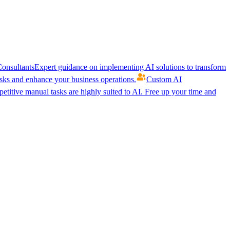
onsultants
Expert guidance on implementing AI solutions to transform
ks and enhance your business operations.
Custom AI
etitive manual tasks are highly suited to AI. Free up your time and