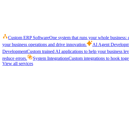
Custom ERP Software
One system that runs your whole business: q
your business operations and drive innovation.
AI Agent Developm
Development
Custom trained AI applications to help your business le
reduce errors.
System Integrations
Custom integrations to hook toget
View all services