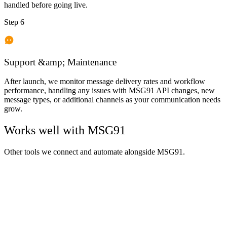
handled before going live.
Step 6
Support &amp; Maintenance
After launch, we monitor message delivery rates and workflow
performance, handling any issues with MSG91 API changes, new
message types, or additional channels as your communication needs
grow.
Works well with
MSG91
Other tools we connect and automate alongside
MSG91
.