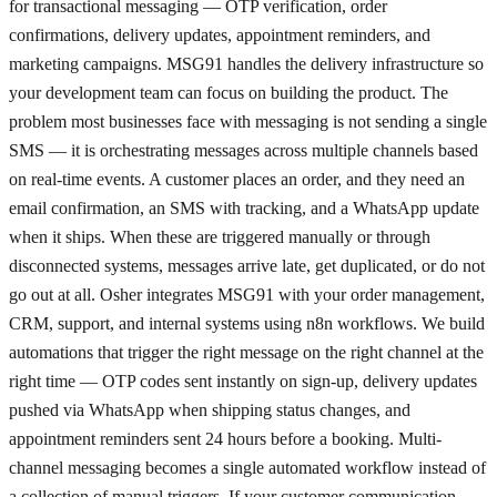
for transactional messaging — OTP verification, order
confirmations, delivery updates, appointment reminders, and
marketing campaigns. MSG91 handles the delivery infrastructure so
your development team can focus on building the product. The
problem most businesses face with messaging is not sending a single
SMS — it is orchestrating messages across multiple channels based
on real-time events. A customer places an order, and they need an
email confirmation, an SMS with tracking, and a WhatsApp update
when it ships. When these are triggered manually or through
disconnected systems, messages arrive late, get duplicated, or do not
go out at all. Osher integrates MSG91 with your order management,
CRM, support, and internal systems using n8n workflows. We build
automations that trigger the right message on the right channel at the
right time — OTP codes sent instantly on sign-up, delivery updates
pushed via WhatsApp when shipping status changes, and
appointment reminders sent 24 hours before a booking. Multi-
channel messaging becomes a single automated workflow instead of
a collection of manual triggers. If your customer communication