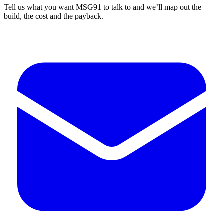
Tell us what you want MSG91 to talk to and we’ll map out the
build, the cost and the payback.