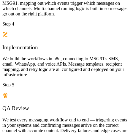
MSG91, mapping out which events trigger which messages on
which channels. Multi-channel routing logic is built in so messages
go out on the right platform.
Step 4
Implementation
We build the workflows in n8n, connecting to MSG91's SMS,
email, WhatsApp, and voice APIs. Message templates, recipient
mapping, and retry logic are all configured and deployed on your
infrastructure.
Step 5
QA Review
We test every messaging workflow end to end — triggering events
in your systems and confirming messages arrive on the correct
channel with accurate content. Delivery failures and edge cases are