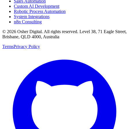
Sales Automation
Custom AI Development
Robotic Process Automation
System Integrations
n8n Consulting
©
2026
Osher Digital
. All rights reserved. Level 38, 71 Eagle Street,
Brisbane, QLD 4000, Australia
Terms
Privacy Policy