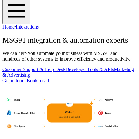
Home
/
Integrations
MSG91
integration & automation experts
We can help you automate your business with
MSG91
and
hundreds of other systems to improve efficiency and productivity.
Customer Support & Help Desk
Developer Tools & APIs
Marketing
& Advertising
Get in touch
Book a call
seven
Missive
MSG91
Azure OpenAI Chat…
Twilio
integrated & automated
LiveAgent
LoginRadius