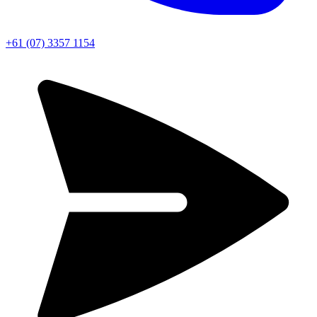
+61 (07) 3357 1154