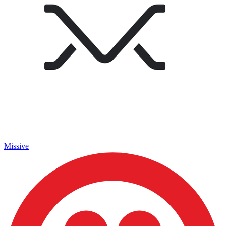
Missive