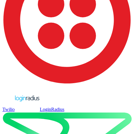
Twilio
LoginRadius