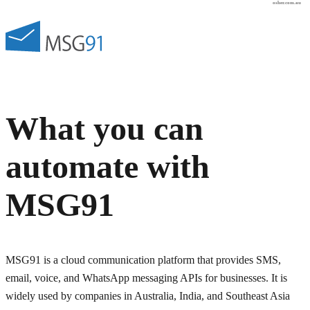
osher.com.au
What you can
automate with
MSG91
MSG91 is a cloud communication platform that provides SMS,
email, voice, and WhatsApp messaging APIs for businesses. It is
widely used by companies in Australia, India, and Southeast Asia