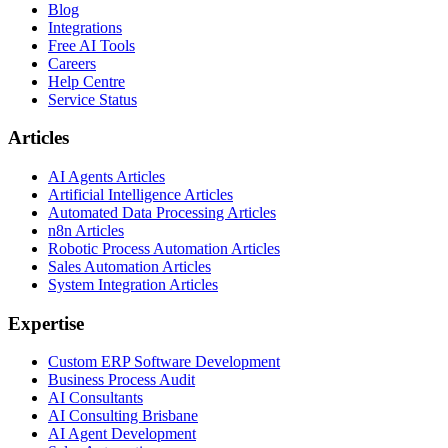
Blog
Integrations
Free AI Tools
Careers
Help Centre
Service Status
Articles
AI Agents Articles
Artificial Intelligence Articles
Automated Data Processing Articles
n8n Articles
Robotic Process Automation Articles
Sales Automation Articles
System Integration Articles
Expertise
Custom ERP Software Development
Business Process Audit
AI Consultants
AI Consulting Brisbane
AI Agent Development