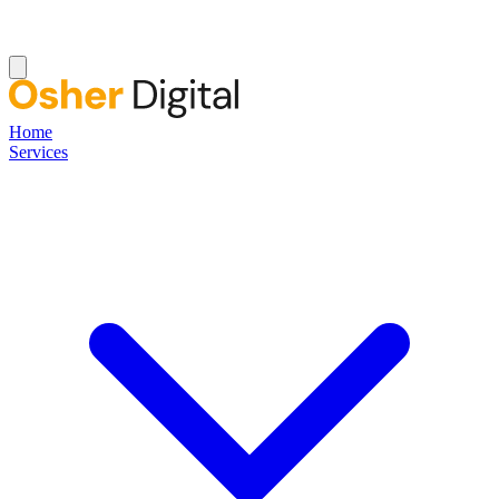
Home
Services