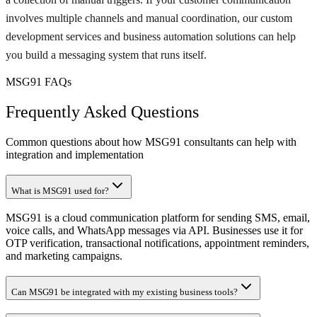
involves multiple channels and manual coordination, our custom
development services and business automation solutions can help
you build a messaging system that runs itself.
MSG91 FAQs
Frequently Asked Questions
Common questions about how MSG91 consultants can help with
integration and implementation
What is MSG91 used for?
MSG91 is a cloud communication platform for sending SMS, email,
voice calls, and WhatsApp messages via API. Businesses use it for
OTP verification, transactional notifications, appointment reminders,
and marketing campaigns.
Can MSG91 be integrated with my existing business tools?