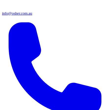
info@osher.com.au