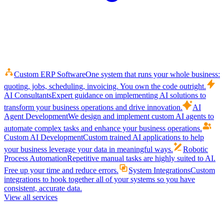
Custom ERP Software
One system that runs your whole business:
quoting, jobs, scheduling, invoicing. You own the code outright.
AI Consultants
Expert guidance on implementing AI solutions to
transform your business operations and drive innovation.
AI
Agent Development
We design and implement custom AI agents to
automate complex tasks and enhance your business operations.
Custom AI Development
Custom trained AI applications to help
your business leverage your data in meaningful ways.
Robotic
Process Automation
Repetitive manual tasks are highly suited to AI.
Free up your time and reduce errors.
System Integrations
Custom
integrations to hook together all of your systems so you have
consistent, accurate data.
View all services