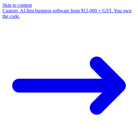
Skip to content
Custom, AI-first business software from $15,000 + GST. You own
the code.