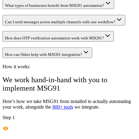
What types of businesses benefit from MSG91 automation?
Can I send messages across multiple channels with one workflow?
How does OTP verification automation work with MSG91?
How can Osher help with MSG91 integration?
How it works
We work hand-in-hand with you to
implement
MSG91
Here’s how we take
MSG91
from installed to actually automating
your work, alongside the
800+ tools
we integrate.
Step 1