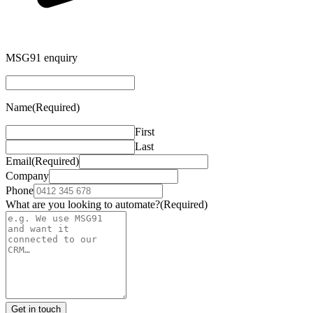
MSG91 enquiry
Name
(Required)
First
Last
Email
(Required)
Company
Phone
What are you looking to automate?
(Required)
Get in touch