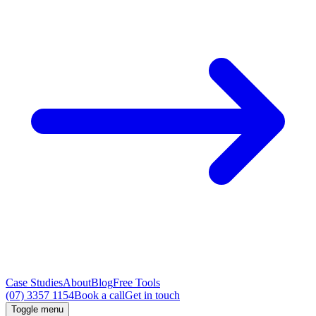
Case Studies
About
Blog
Free Tools
(07) 3357 1154
Book a call
Get in touch
Toggle menu