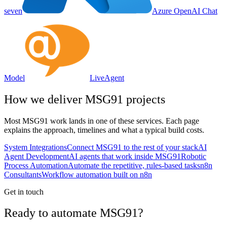
seven
Azure OpenAI Chat
Model
LiveAgent
How we deliver
MSG91
projects
Most
MSG91
work lands in one of these services. Each page
explains the approach, timelines and what a typical build costs.
System Integrations
Connect MSG91 to the rest of your stack
AI
Agent Development
AI agents that work inside MSG91
Robotic
Process Automation
Automate the repetitive, rules-based tasks
n8n
Consultants
Workflow automation built on n8n
Get in touch
Ready to automate MSG91?