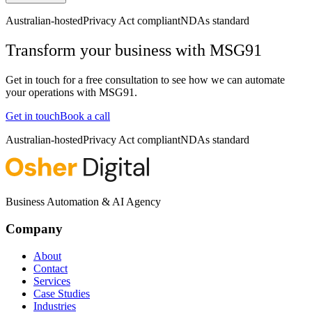
Australian-hosted
Privacy Act compliant
NDAs standard
Transform your business with
MSG91
Get in touch for a free consultation to see how we can automate
your operations with
MSG91
.
Get in touch
Book a call
Australian-hosted
Privacy Act compliant
NDAs standard
Business Automation & AI Agency
Company
About
Contact
Services
Case Studies
Industries