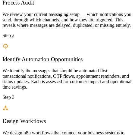
Process Audit
We review your current messaging setup — which notifications you
send, through which channels, and how they are triggered. This
reveals where messages are delayed, duplicated, or missing entirely.
Step 2
Identify Automation Opportunities
We identify the messages that should be automated first:
transactional notifications, OTP flows, appointment reminders, and
status updates. Each is assessed for customer impact and operational
time savings.
Step 3
Design Workflows
We design n8n workflows that connect your business systems to