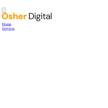
Home
Services