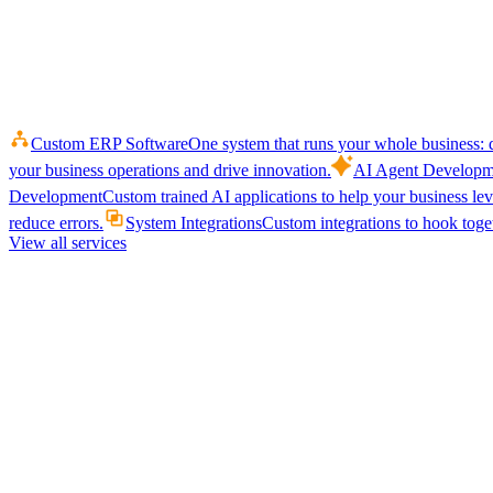
Custom ERP Software
One system that runs your whole business: q
your business operations and drive innovation.
AI Agent Developm
Development
Custom trained AI applications to help your business le
reduce errors.
System Integrations
Custom integrations to hook toget
View all services