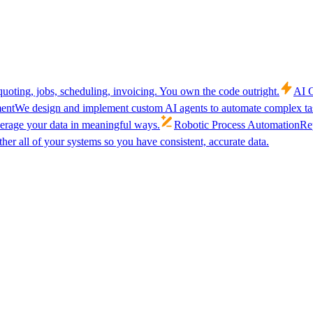
uoting, jobs, scheduling, invoicing. You own the code outright.
AI C
ent
We design and implement custom AI agents to automate complex tas
verage your data in meaningful ways.
Robotic Process Automation
Rep
her all of your systems so you have consistent, accurate data.