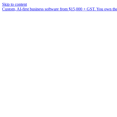
Skip to content
Custom, AI-first business software from $15,000 + GST. You own the