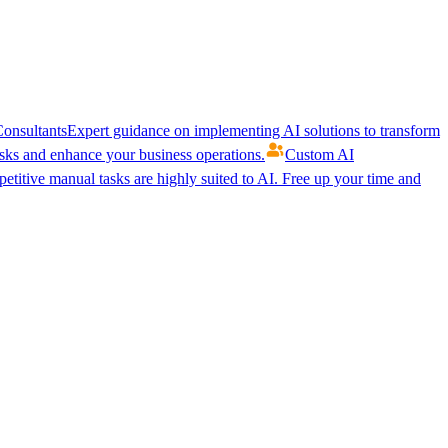
onsultants
Expert guidance on implementing AI solutions to transform
ks and enhance your business operations.
Custom AI
etitive manual tasks are highly suited to AI. Free up your time and