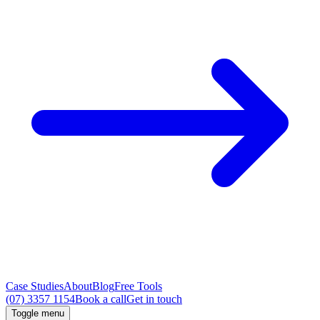
Case Studies
About
Blog
Free Tools
(07) 3357 1154
Book a call
Get in touch
Toggle menu