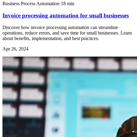
Business Process Automation
·
18
min
Invoice processing automation for small businesses
Discover how invoice processing automation can streamline
operations, reduce errors, and save time for small businesses. Learn
about benefits, implementation, and best practices.
Apr 26, 2024