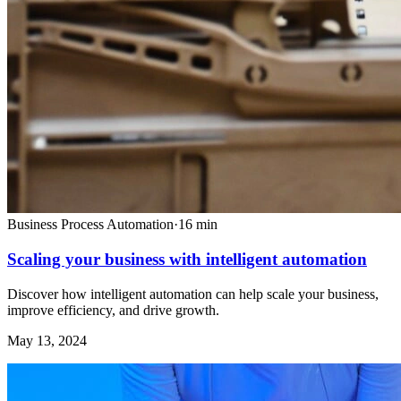
Business Process Automation
·
16
min
Scaling your business with intelligent automation
Discover how intelligent automation can help scale your business,
improve efficiency, and drive growth.
May 13, 2024