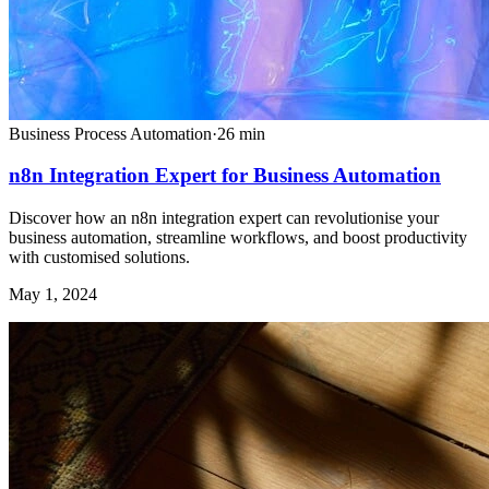
Business Process Automation
·
26
min
n8n Integration Expert for Business Automation
Discover how an n8n integration expert can revolutionise your
business automation, streamline workflows, and boost productivity
with customised solutions.
May 1, 2024