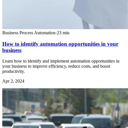
Business Process Automation
·
23
min
How to identify automation opportunities in your
business
Learn how to identify and implement automation opportunities in
your business to improve efficiency, reduce costs, and boost
productivity.
Apr 2, 2024