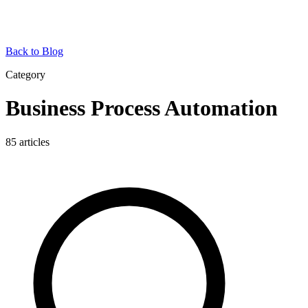
Back to Blog
Category
Business Process Automation
85
articles