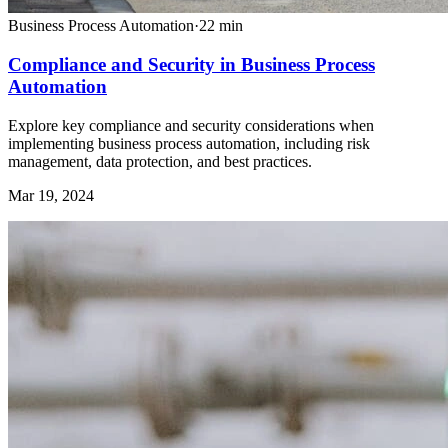
Business Process Automation
·
22
min
Compliance and Security in Business Process
Automation
Explore key compliance and security considerations when
implementing business process automation, including risk
management, data protection, and best practices.
Mar 19, 2024