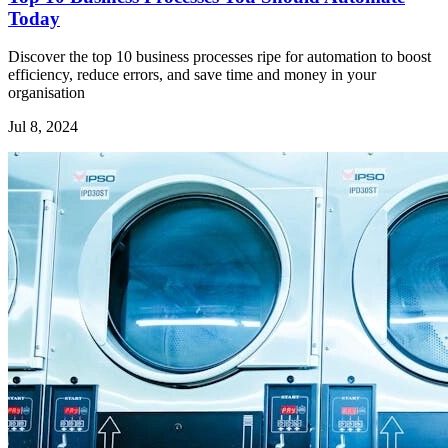
Today
Discover the top 10 business processes ripe for automation to boost
efficiency, reduce errors, and save time and money in your
organisation
Jul 8, 2024