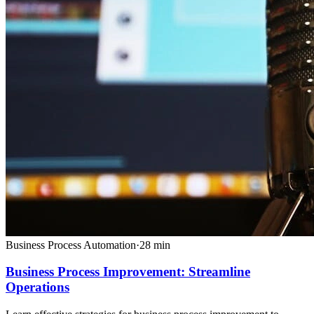
Business Process Automation
·
28
min
Business Process Improvement: Streamline
Operations