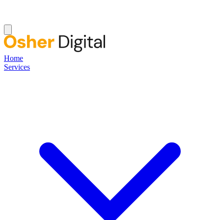
Home
Services