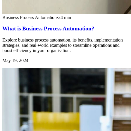
Business Process Automation
·
24
min
What is Business Process Automation?
Explore business process automation, its benefits, implementation
strategies, and real-world examples to streamline operations and
boost efficiency in your organisation.
May 19, 2024