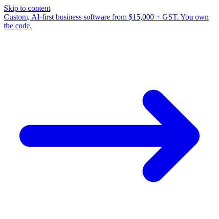
Skip to content
Custom, AI-first business software from $15,000 + GST. You own
the code.