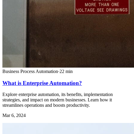
Business Process Automation
·
22
min
What is Enterprise Automation?
Explore enterprise automation, its benefits, implementation
strategies, and impact on modern businesses. Learn how it
streamlines operations and boosts productivity.
Mar 6, 2024