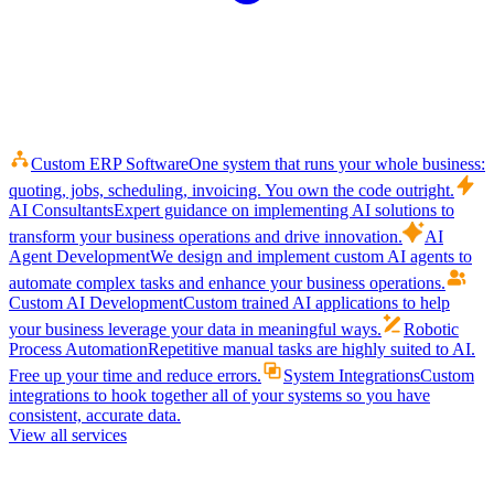
Custom ERP Software
One system that runs your whole business:
quoting, jobs, scheduling, invoicing. You own the code outright.
AI Consultants
Expert guidance on implementing AI solutions to
transform your business operations and drive innovation.
AI
Agent Development
We design and implement custom AI agents to
automate complex tasks and enhance your business operations.
Custom AI Development
Custom trained AI applications to help
your business leverage your data in meaningful ways.
Robotic
Process Automation
Repetitive manual tasks are highly suited to AI.
Free up your time and reduce errors.
System Integrations
Custom
integrations to hook together all of your systems so you have
consistent, accurate data.
View all services