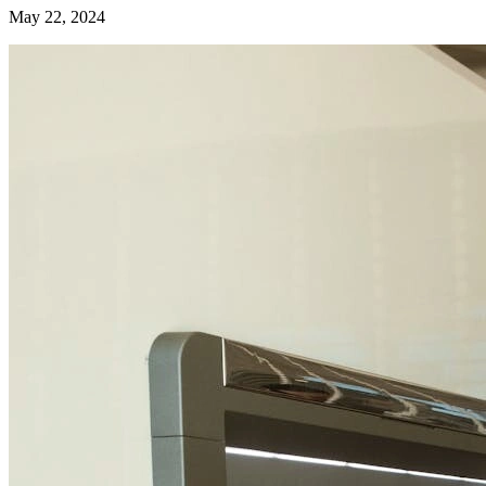
May 22, 2024