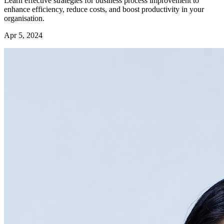
Learn effective strategies for business process improvement to
enhance efficiency, reduce costs, and boost productivity in your
organisation.
Apr 5, 2024