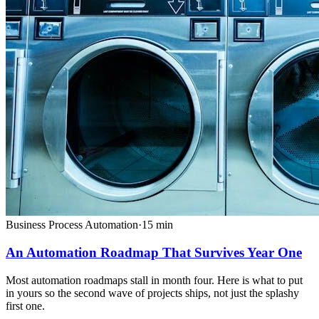
Business Process Automation
·
15
min
An Automation Roadmap That Survives Year One
Most automation roadmaps stall in month four. Here is what to put
in yours so the second wave of projects ships, not just the splashy
first one.