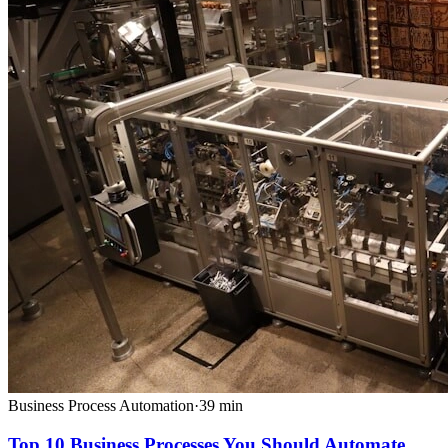
Business Process Automation
·
39
min
Top 10 Business Processes You Should Automate