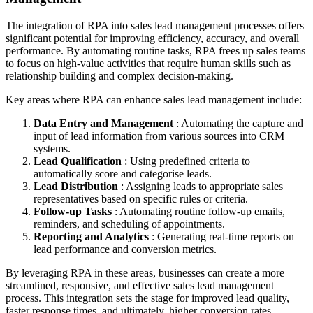
The integration of RPA into sales lead management processes offers
significant potential for improving efficiency, accuracy, and overall
performance. By automating routine tasks, RPA frees up sales teams
to focus on high-value activities that require human skills such as
relationship building and complex decision-making.
Key areas where RPA can enhance sales lead management include:
Data Entry and Management
: Automating the capture and
input of lead information from various sources into CRM
systems.
Lead Qualification
: Using predefined criteria to
automatically score and categorise leads.
Lead Distribution
: Assigning leads to appropriate sales
representatives based on specific rules or criteria.
Follow-up Tasks
: Automating routine follow-up emails,
reminders, and scheduling of appointments.
Reporting and Analytics
: Generating real-time reports on
lead performance and conversion metrics.
By leveraging RPA in these areas, businesses can create a more
streamlined, responsive, and effective sales lead management
process. This integration sets the stage for improved lead quality,
faster response times, and ultimately, higher conversion rates.