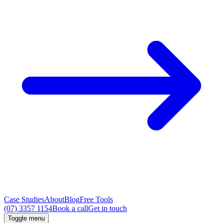
Case Studies
About
Blog
Free Tools
(07) 3357 1154
Book a call
Get in touch
Toggle menu