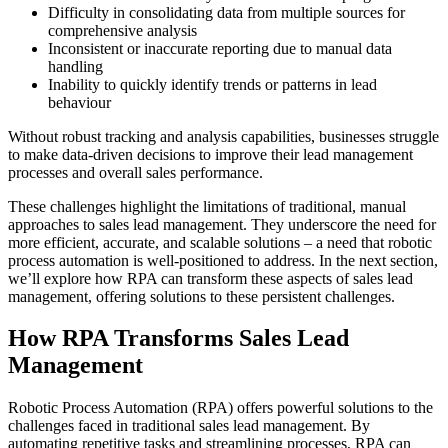
Difficulty in consolidating data from multiple sources for
comprehensive analysis
Inconsistent or inaccurate reporting due to manual data
handling
Inability to quickly identify trends or patterns in lead
behaviour
Without robust tracking and analysis capabilities, businesses struggle
to make data-driven decisions to improve their lead management
processes and overall sales performance.
These challenges highlight the limitations of traditional, manual
approaches to sales lead management. They underscore the need for
more efficient, accurate, and scalable solutions – a need that robotic
process automation is well-positioned to address. In the next section,
we’ll explore how RPA can transform these aspects of sales lead
management, offering solutions to these persistent challenges.
How RPA Transforms Sales Lead
Management
Robotic Process Automation (RPA) offers powerful solutions to the
challenges faced in traditional sales lead management. By
automating repetitive tasks and streamlining processes, RPA can