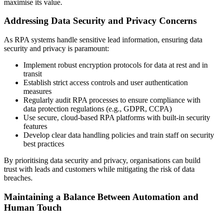
maximise its value.
Addressing Data Security and Privacy Concerns
As RPA systems handle sensitive lead information, ensuring data
security and privacy is paramount:
Implement robust encryption protocols for data at rest and in
transit
Establish strict access controls and user authentication
measures
Regularly audit RPA processes to ensure compliance with
data protection regulations (e.g., GDPR, CCPA)
Use secure, cloud-based RPA platforms with built-in security
features
Develop clear data handling policies and train staff on security
best practices
By prioritising data security and privacy, organisations can build
trust with leads and customers while mitigating the risk of data
breaches.
Maintaining a Balance Between Automation and
Human Touch