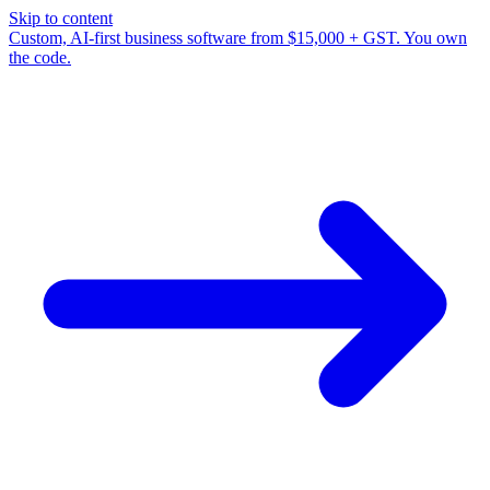
Skip to content
Custom, AI-first business software from $15,000 + GST. You own
the code.