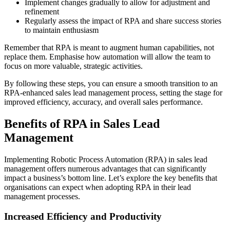
Implement changes gradually to allow for adjustment and
refinement
Regularly assess the impact of RPA and share success stories
to maintain enthusiasm
Remember that RPA is meant to augment human capabilities, not
replace them. Emphasise how automation will allow the team to
focus on more valuable, strategic activities.
By following these steps, you can ensure a smooth transition to an
RPA-enhanced sales lead management process, setting the stage for
improved efficiency, accuracy, and overall sales performance.
Benefits of RPA in Sales Lead
Management
Implementing Robotic Process Automation (RPA) in sales lead
management offers numerous advantages that can significantly
impact a business’s bottom line. Let’s explore the key benefits that
organisations can expect when adopting RPA in their lead
management processes.
Increased Efficiency and Productivity