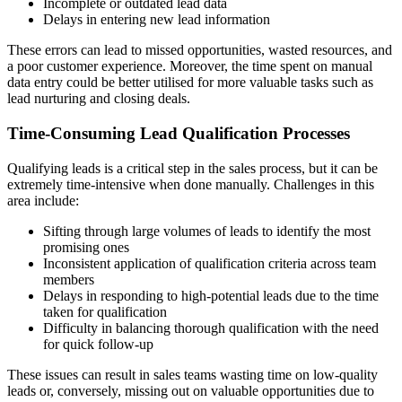
Incomplete or outdated lead data
Delays in entering new lead information
These errors can lead to missed opportunities, wasted resources, and
a poor customer experience. Moreover, the time spent on manual
data entry could be better utilised for more valuable tasks such as
lead nurturing and closing deals.
Time-Consuming Lead Qualification Processes
Qualifying leads is a critical step in the sales process, but it can be
extremely time-intensive when done manually. Challenges in this
area include:
Sifting through large volumes of leads to identify the most
promising ones
Inconsistent application of qualification criteria across team
members
Delays in responding to high-potential leads due to the time
taken for qualification
Difficulty in balancing thorough qualification with the need
for quick follow-up
These issues can result in sales teams wasting time on low-quality
leads or, conversely, missing out on valuable opportunities due to