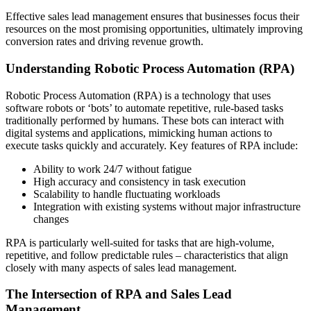
Effective sales lead management ensures that businesses focus their
resources on the most promising opportunities, ultimately improving
conversion rates and driving revenue growth.
Understanding Robotic Process Automation (RPA)
Robotic Process Automation (RPA) is a technology that uses
software robots or ‘bots’ to automate repetitive, rule-based tasks
traditionally performed by humans. These bots can interact with
digital systems and applications, mimicking human actions to
execute tasks quickly and accurately. Key features of RPA include:
Ability to work 24/7 without fatigue
High accuracy and consistency in task execution
Scalability to handle fluctuating workloads
Integration with existing systems without major infrastructure
changes
RPA is particularly well-suited for tasks that are high-volume,
repetitive, and follow predictable rules – characteristics that align
closely with many aspects of sales lead management.
The Intersection of RPA and Sales Lead
Management