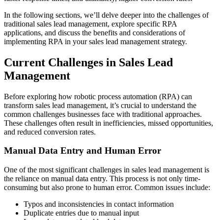
In the following sections, we’ll delve deeper into the challenges of
traditional sales lead management, explore specific RPA
applications, and discuss the benefits and considerations of
implementing RPA in your sales lead management strategy.
Current Challenges in Sales Lead
Management
Before exploring how robotic process automation (RPA) can
transform sales lead management, it’s crucial to understand the
common challenges businesses face with traditional approaches.
These challenges often result in inefficiencies, missed opportunities,
and reduced conversion rates.
Manual Data Entry and Human Error
One of the most significant challenges in sales lead management is
the reliance on manual data entry. This process is not only time-
consuming but also prone to human error. Common issues include:
Typos and inconsistencies in contact information
Duplicate entries due to manual input