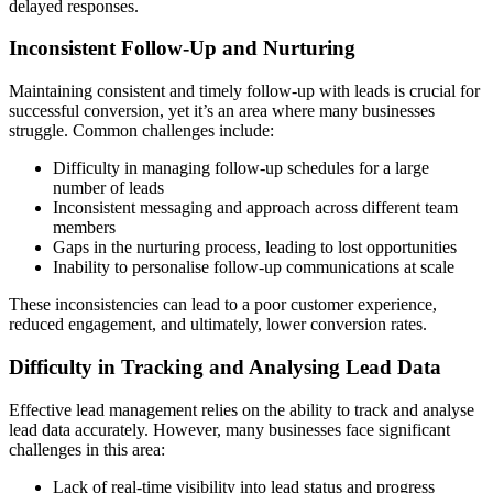
delayed responses.
Inconsistent Follow-Up and Nurturing
Maintaining consistent and timely follow-up with leads is crucial for
successful conversion, yet it’s an area where many businesses
struggle. Common challenges include:
Difficulty in managing follow-up schedules for a large
number of leads
Inconsistent messaging and approach across different team
members
Gaps in the nurturing process, leading to lost opportunities
Inability to personalise follow-up communications at scale
These inconsistencies can lead to a poor customer experience,
reduced engagement, and ultimately, lower conversion rates.
Difficulty in Tracking and Analysing Lead Data
Effective lead management relies on the ability to track and analyse
lead data accurately. However, many businesses face significant
challenges in this area:
Lack of real-time visibility into lead status and progress