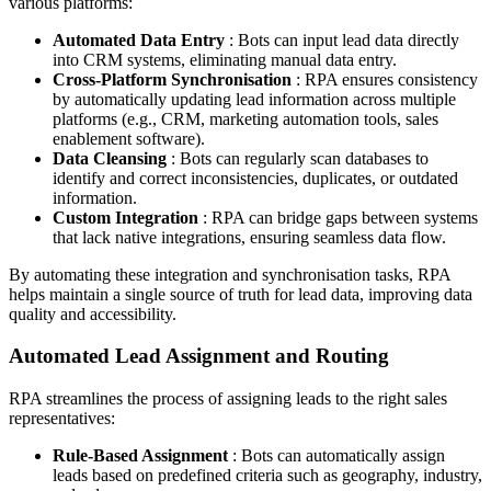
various platforms:
Automated Data Entry
: Bots can input lead data directly
into CRM systems, eliminating manual data entry.
Cross-Platform Synchronisation
: RPA ensures consistency
by automatically updating lead information across multiple
platforms (e.g., CRM, marketing automation tools, sales
enablement software).
Data Cleansing
: Bots can regularly scan databases to
identify and correct inconsistencies, duplicates, or outdated
information.
Custom Integration
: RPA can bridge gaps between systems
that lack native integrations, ensuring seamless data flow.
By automating these integration and synchronisation tasks, RPA
helps maintain a single source of truth for lead data, improving data
quality and accessibility.
Automated Lead Assignment and Routing
RPA streamlines the process of assigning leads to the right sales
representatives:
Rule-Based Assignment
: Bots can automatically assign
leads based on predefined criteria such as geography, industry,