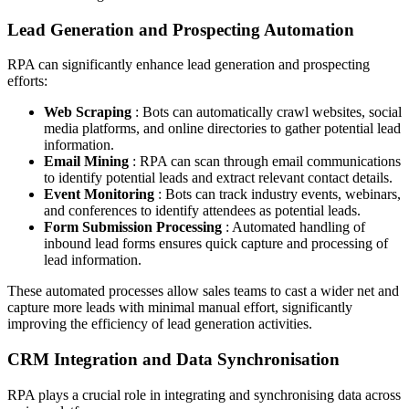
Lead Generation and Prospecting Automation
RPA can significantly enhance lead generation and prospecting
efforts:
Web Scraping
: Bots can automatically crawl websites, social
media platforms, and online directories to gather potential lead
information.
Email Mining
: RPA can scan through email communications
to identify potential leads and extract relevant contact details.
Event Monitoring
: Bots can track industry events, webinars,
and conferences to identify attendees as potential leads.
Form Submission Processing
: Automated handling of
inbound lead forms ensures quick capture and processing of
lead information.
These automated processes allow sales teams to cast a wider net and
capture more leads with minimal manual effort, significantly
improving the efficiency of lead generation activities.
CRM Integration and Data Synchronisation
RPA plays a crucial role in integrating and synchronising data across