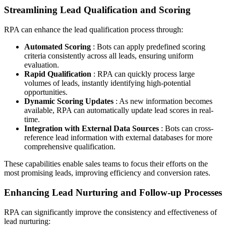
Streamlining Lead Qualification and Scoring
RPA can enhance the lead qualification process through:
Automated Scoring
: Bots can apply predefined scoring
criteria consistently across all leads, ensuring uniform
evaluation.
Rapid Qualification
: RPA can quickly process large
volumes of leads, instantly identifying high-potential
opportunities.
Dynamic Scoring Updates
: As new information becomes
available, RPA can automatically update lead scores in real-
time.
Integration with External Data Sources
: Bots can cross-
reference lead information with external databases for more
comprehensive qualification.
These capabilities enable sales teams to focus their efforts on the
most promising leads, improving efficiency and conversion rates.
Enhancing Lead Nurturing and Follow-up Processes
RPA can significantly improve the consistency and effectiveness of
lead nurturing: