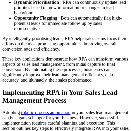
Dynamic Prioritisation
: RPA can continuously update lead
priorities based on new information or changes in lead
behaviour.
Opportunity Flagging
: Bots can automatically flag high-
potential leads for immediate follow-up by sales
representatives.
By intelligently prioritising leads, RPA helps sales teams focus their
efforts on the most promising opportunities, improving overall
conversion rates and efficiency.
These key applications demonstrate how RPA can transform various
aspects of sales lead management, from initial capture to final
conversion. By automating these processes, businesses can
significantly improve their lead management efficiency, data
accuracy, and ultimately, their sales performance.
Implementing RPA in Your Sales Lead
Management Process
Adopting
robotic process automation
in your sales lead management
can be a game-changer for your business. However, successful
implementation requires careful planning and execution. This
section outlines key steps to effectively integrate RPA into your sales