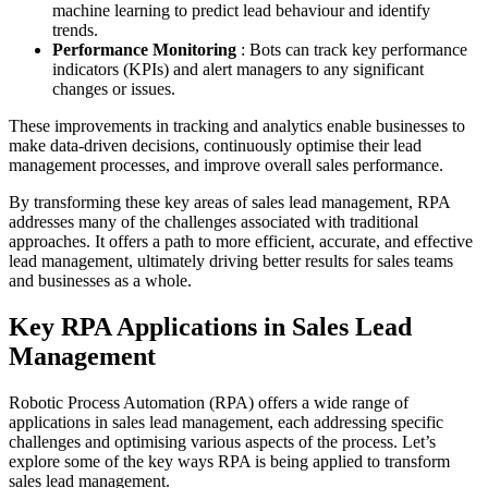
machine learning to predict lead behaviour and identify
trends.
Performance Monitoring
: Bots can track key performance
indicators (KPIs) and alert managers to any significant
changes or issues.
These improvements in tracking and analytics enable businesses to
make data-driven decisions, continuously optimise their lead
management processes, and improve overall sales performance.
By transforming these key areas of sales lead management, RPA
addresses many of the challenges associated with traditional
approaches. It offers a path to more efficient, accurate, and effective
lead management, ultimately driving better results for sales teams
and businesses as a whole.
Key RPA Applications in Sales Lead
Management
Robotic Process Automation (RPA) offers a wide range of
applications in sales lead management, each addressing specific
challenges and optimising various aspects of the process. Let’s
explore some of the key ways RPA is being applied to transform
sales lead management.