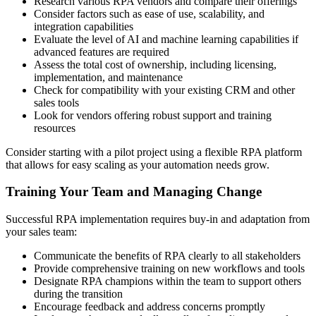
Research various RPA vendors and compare their offerings
Consider factors such as ease of use, scalability, and
integration capabilities
Evaluate the level of AI and machine learning capabilities if
advanced features are required
Assess the total cost of ownership, including licensing,
implementation, and maintenance
Check for compatibility with your existing CRM and other
sales tools
Look for vendors offering robust support and training
resources
Consider starting with a pilot project using a flexible RPA platform
that allows for easy scaling as your automation needs grow.
Training Your Team and Managing Change
Successful RPA implementation requires buy-in and adaptation from
your sales team:
Communicate the benefits of RPA clearly to all stakeholders
Provide comprehensive training on new workflows and tools
Designate RPA champions within the team to support others
during the transition
Encourage feedback and address concerns promptly