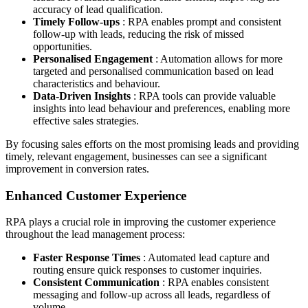
accuracy of lead qualification.
Timely Follow-ups
: RPA enables prompt and consistent
follow-up with leads, reducing the risk of missed
opportunities.
Personalised Engagement
: Automation allows for more
targeted and personalised communication based on lead
characteristics and behaviour.
Data-Driven Insights
: RPA tools can provide valuable
insights into lead behaviour and preferences, enabling more
effective sales strategies.
By focusing sales efforts on the most promising leads and providing
timely, relevant engagement, businesses can see a significant
improvement in conversion rates.
Enhanced Customer Experience
RPA plays a crucial role in improving the customer experience
throughout the lead management process:
Faster Response Times
: Automated lead capture and
routing ensure quick responses to customer inquiries.
Consistent Communication
: RPA enables consistent
messaging and follow-up across all leads, regardless of
volume.