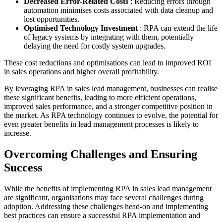
Decreased Error-Related Costs
: Reducing errors through
automation minimises costs associated with data cleanup and
lost opportunities.
Optimised Technology Investment
: RPA can extend the life
of legacy systems by integrating with them, potentially
delaying the need for costly system upgrades.
These cost reductions and optimisations can lead to improved ROI
in sales operations and higher overall profitability.
By leveraging RPA in sales lead management, businesses can realise
these significant benefits, leading to more efficient operations,
improved sales performance, and a stronger competitive position in
the market. As RPA technology continues to evolve, the potential for
even greater benefits in lead management processes is likely to
increase.
Overcoming Challenges and Ensuring
Success
While the benefits of implementing RPA in sales lead management
are significant, organisations may face several challenges during
adoption. Addressing these challenges head-on and implementing
best practices can ensure a successful RPA implementation and