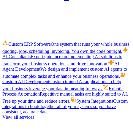
Custom ERP Software
One system that runs your whole business:
quoting, jobs, scheduling, invoicing. You own the code outright.
AI Consultants
Expert guidance on implementing AI solutions to
transform your business operations and drive innovation.
AI
Agent Development
We design and implement custom AI agents to
automate complex tasks and enhance your business operations.
Custom AI Development
Custom trained AI applications to help
your business leverage your data in meaningful ways.
Robotic
Process Automation
Repetitive manual tasks are highly suited to AI.
Free up your time and reduce errors.
System Integrations
Custom
integrations to hook together all of your systems so you have
consistent, accurate data.
View all services