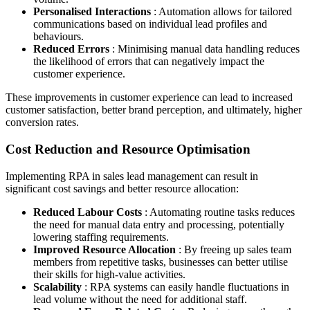
Personalised Interactions
: Automation allows for tailored
communications based on individual lead profiles and
behaviours.
Reduced Errors
: Minimising manual data handling reduces
the likelihood of errors that can negatively impact the
customer experience.
These improvements in customer experience can lead to increased
customer satisfaction, better brand perception, and ultimately, higher
conversion rates.
Cost Reduction and Resource Optimisation
Implementing RPA in sales lead management can result in
significant cost savings and better resource allocation:
Reduced Labour Costs
: Automating routine tasks reduces
the need for manual data entry and processing, potentially
lowering staffing requirements.
Improved Resource Allocation
: By freeing up sales team
members from repetitive tasks, businesses can better utilise
their skills for high-value activities.
Scalability
: RPA systems can easily handle fluctuations in
lead volume without the need for additional staff.