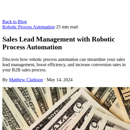
Back to Blog
Robotic Process Automation
·
25
min read
Sales Lead Management with Robotic
Process Automation
Discover how robotic process automation can streamline your sales
lead management, boost efficiency, and increase conversion rates in
your B2B sales process.
By
Matthew Clarkson
·
May 14, 2024