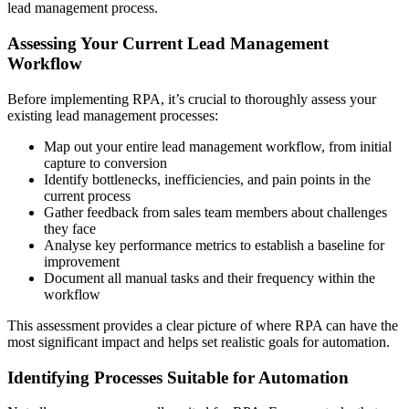
lead management process.
Assessing Your Current Lead Management
Workflow
Before implementing RPA, it’s crucial to thoroughly assess your
existing lead management processes:
Map out your entire lead management workflow, from initial
capture to conversion
Identify bottlenecks, inefficiencies, and pain points in the
current process
Gather feedback from sales team members about challenges
they face
Analyse key performance metrics to establish a baseline for
improvement
Document all manual tasks and their frequency within the
workflow
This assessment provides a clear picture of where RPA can have the
most significant impact and helps set realistic goals for automation.
Identifying Processes Suitable for Automation