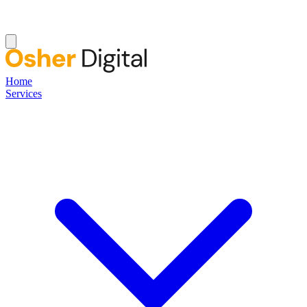
Home
Services