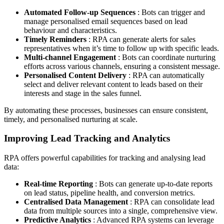
Automated Follow-up Sequences
: Bots can trigger and
manage personalised email sequences based on lead
behaviour and characteristics.
Timely Reminders
: RPA can generate alerts for sales
representatives when it’s time to follow up with specific leads.
Multi-channel Engagement
: Bots can coordinate nurturing
efforts across various channels, ensuring a consistent message.
Personalised Content Delivery
: RPA can automatically
select and deliver relevant content to leads based on their
interests and stage in the sales funnel.
By automating these processes, businesses can ensure consistent,
timely, and personalised nurturing at scale.
Improving Lead Tracking and Analytics
RPA offers powerful capabilities for tracking and analysing lead
data:
Real-time Reporting
: Bots can generate up-to-date reports
on lead status, pipeline health, and conversion metrics.
Centralised Data Management
: RPA can consolidate lead
data from multiple sources into a single, comprehensive view.
Predictive Analytics
: Advanced RPA systems can leverage