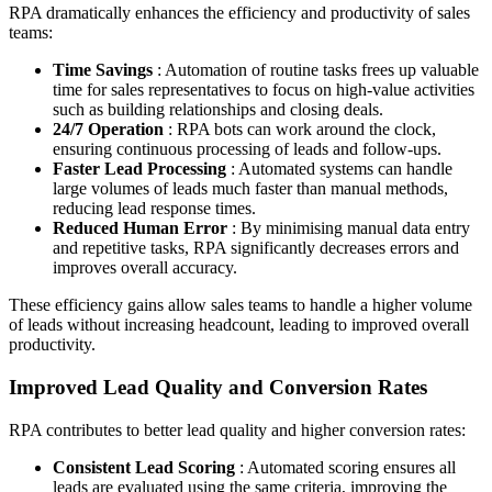
RPA dramatically enhances the efficiency and productivity of sales
teams:
Time Savings
: Automation of routine tasks frees up valuable
time for sales representatives to focus on high-value activities
such as building relationships and closing deals.
24/7 Operation
: RPA bots can work around the clock,
ensuring continuous processing of leads and follow-ups.
Faster Lead Processing
: Automated systems can handle
large volumes of leads much faster than manual methods,
reducing lead response times.
Reduced Human Error
: By minimising manual data entry
and repetitive tasks, RPA significantly decreases errors and
improves overall accuracy.
These efficiency gains allow sales teams to handle a higher volume
of leads without increasing headcount, leading to improved overall
productivity.
Improved Lead Quality and Conversion Rates
RPA contributes to better lead quality and higher conversion rates:
Consistent Lead Scoring
: Automated scoring ensures all
leads are evaluated using the same criteria, improving the