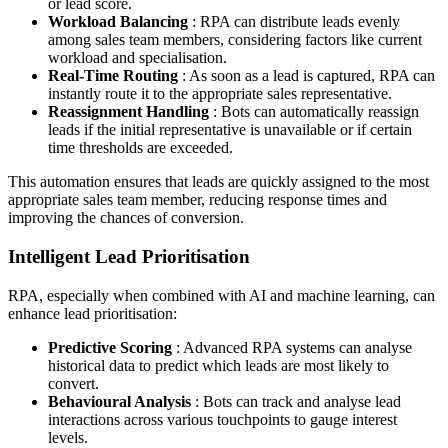
or lead score.
Workload Balancing
: RPA can distribute leads evenly
among sales team members, considering factors like current
workload and specialisation.
Real-Time Routing
: As soon as a lead is captured, RPA can
instantly route it to the appropriate sales representative.
Reassignment Handling
: Bots can automatically reassign
leads if the initial representative is unavailable or if certain
time thresholds are exceeded.
This automation ensures that leads are quickly assigned to the most
appropriate sales team member, reducing response times and
improving the chances of conversion.
Intelligent Lead Prioritisation
RPA, especially when combined with AI and machine learning, can
enhance lead prioritisation:
Predictive Scoring
: Advanced RPA systems can analyse
historical data to predict which leads are most likely to
convert.
Behavioural Analysis
: Bots can track and analyse lead
interactions across various touchpoints to gauge interest
levels.