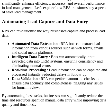
significantly enhance efficiency, accuracy, and overall performance
in lead management. Let’s explore how RPA transforms key aspects
of sales lead management.
Automating Lead Capture and Data Entry
RPA can revolutionise the way businesses capture and process lead
data:
Automated Data Extraction
: RPA bots can extract lead
information from various sources such as web forms, emails,
and social media platforms.
Intelligent Data Entry
: Bots can automatically input
extracted data into CRM systems, ensuring consistency and
eliminating manual errors.
Real-time Processing
: Lead information can be captured and
processed instantly, reducing delays in follow-up.
Data Validation
: RPA can perform automatic checks to
ensure data accuracy and completeness, flagging any issues
for human review.
By automating these tasks, businesses can significantly reduce the
time and resources spent on manual data entry while improving data
quality and timeliness.