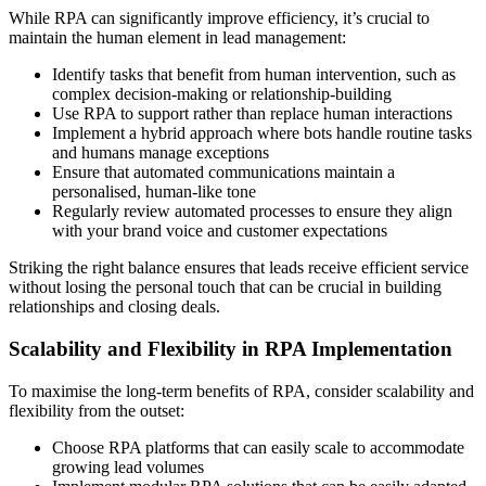
While RPA can significantly improve efficiency, it’s crucial to
maintain the human element in lead management:
Identify tasks that benefit from human intervention, such as
complex decision-making or relationship-building
Use RPA to support rather than replace human interactions
Implement a hybrid approach where bots handle routine tasks
and humans manage exceptions
Ensure that automated communications maintain a
personalised, human-like tone
Regularly review automated processes to ensure they align
with your brand voice and customer expectations
Striking the right balance ensures that leads receive efficient service
without losing the personal touch that can be crucial in building
relationships and closing deals.
Scalability and Flexibility in RPA Implementation
To maximise the long-term benefits of RPA, consider scalability and
flexibility from the outset:
Choose RPA platforms that can easily scale to accommodate
growing lead volumes