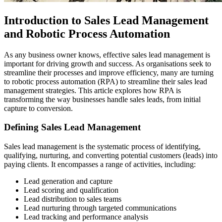
Introduction to Sales Lead Management
and Robotic Process Automation
As any business owner knows, effective sales lead management is
important for driving growth and success. As organisations seek to
streamline their processes and improve efficiency, many are turning
to robotic process automation (RPA) to streamline their sales lead
management strategies. This article explores how RPA is
transforming the way businesses handle sales leads, from initial
capture to conversion.
Defining Sales Lead Management
Sales lead management is the systematic process of identifying,
qualifying, nurturing, and converting potential customers (leads) into
paying clients. It encompasses a range of activities, including:
Lead generation and capture
Lead scoring and qualification
Lead distribution to sales teams
Lead nurturing through targeted communications
Lead tracking and performance analysis