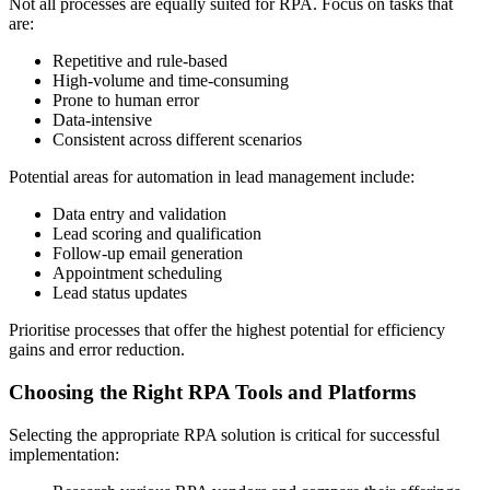
Not all processes are equally suited for RPA. Focus on tasks that
are:
Repetitive and rule-based
High-volume and time-consuming
Prone to human error
Data-intensive
Consistent across different scenarios
Potential areas for automation in lead management include:
Data entry and validation
Lead scoring and qualification
Follow-up email generation
Appointment scheduling
Lead status updates
Prioritise processes that offer the highest potential for efficiency
gains and error reduction.
Choosing the Right RPA Tools and Platforms
Selecting the appropriate RPA solution is critical for successful
implementation: