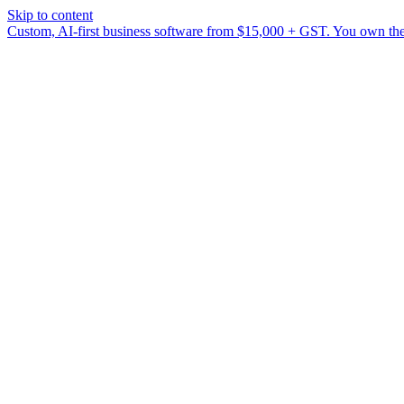
Skip to content
Custom, AI-first business software from $15,000 + GST. You own the