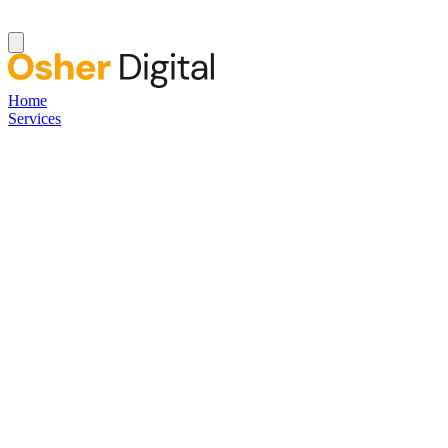
Home
Services