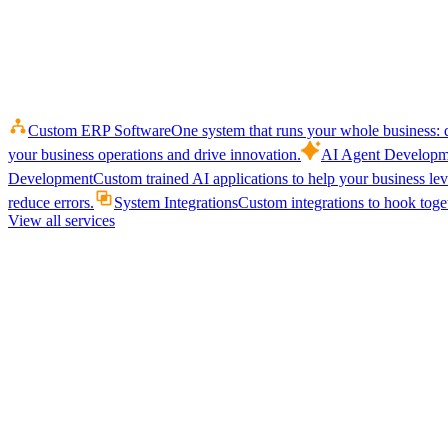
Custom ERP Software
One system that runs your whole business: q
your business operations and drive innovation.
AI Agent Developm
Development
Custom trained AI applications to help your business le
reduce errors.
System Integrations
Custom integrations to hook toget
View all services