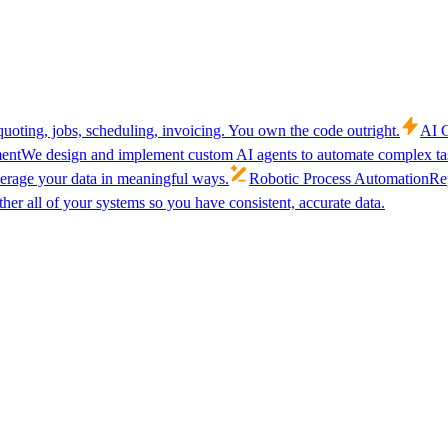
uoting, jobs, scheduling, invoicing. You own the code outright.
AI C
ent
We design and implement custom AI agents to automate complex tas
verage your data in meaningful ways.
Robotic Process Automation
Rep
her all of your systems so you have consistent, accurate data.