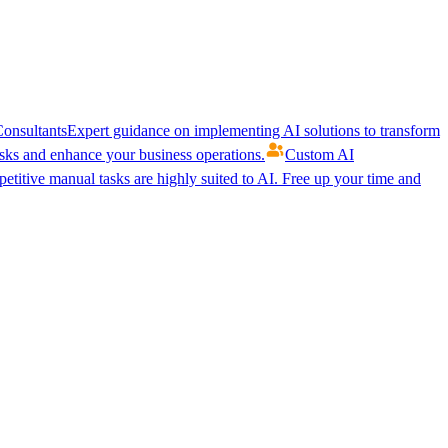
onsultants
Expert guidance on implementing AI solutions to transform
ks and enhance your business operations.
Custom AI
etitive manual tasks are highly suited to AI. Free up your time and