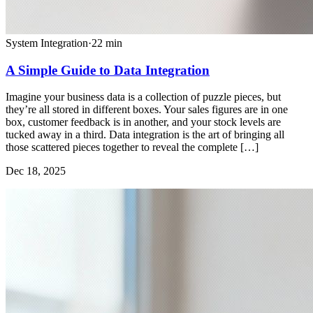
System Integration
·
22
min
A Simple Guide to Data Integration
Imagine your business data is a collection of puzzle pieces, but
they’re all stored in different boxes. Your sales figures are in one
box, customer feedback is in another, and your stock levels are
tucked away in a third. Data integration is the art of bringing all
those scattered pieces together to reveal the complete […]
Dec 18, 2025