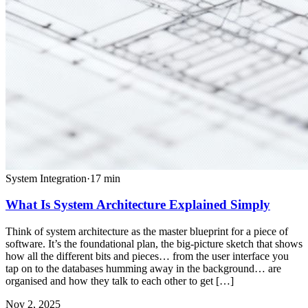
System Integration
·
17
min
What Is System Architecture Explained Simply
Think of system architecture as the master blueprint for a piece of
software. It’s the foundational plan, the big-picture sketch that shows
how all the different bits and pieces… from the user interface you
tap on to the databases humming away in the background… are
organised and how they talk to each other to get […]
Nov 2, 2025