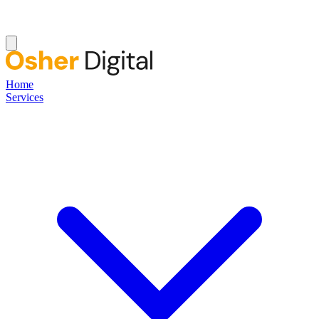
Home
Services