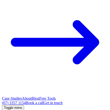
Case Studies
About
Blog
Free Tools
(07) 3357 1154
Book a call
Get in touch
Toggle menu