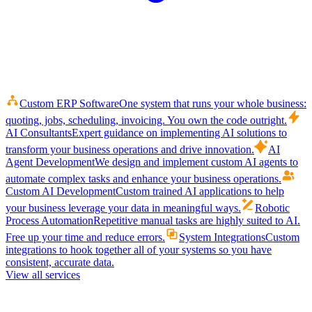
Custom ERP Software
One system that runs your whole business:
quoting, jobs, scheduling, invoicing. You own the code outright.
AI Consultants
Expert guidance on implementing AI solutions to
transform your business operations and drive innovation.
AI
Agent Development
We design and implement custom AI agents to
automate complex tasks and enhance your business operations.
Custom AI Development
Custom trained AI applications to help
your business leverage your data in meaningful ways.
Robotic
Process Automation
Repetitive manual tasks are highly suited to AI.
Free up your time and reduce errors.
System Integrations
Custom
integrations to hook together all of your systems so you have
consistent, accurate data.
View all services