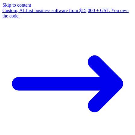
Skip to content
Custom, AI-first business software from $15,000 + GST. You own
the code.