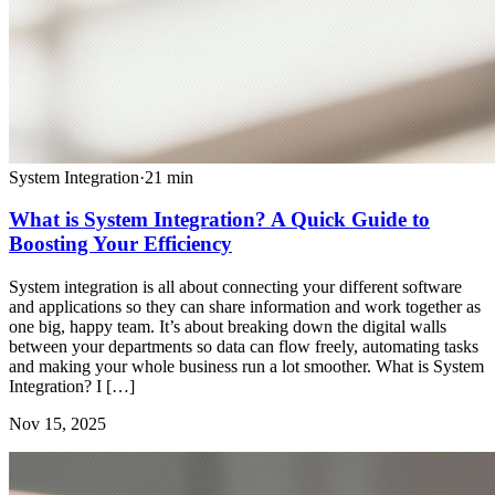
System Integration
·
21
min
What is System Integration? A Quick Guide to
Boosting Your Efficiency
System integration is all about connecting your different software
and applications so they can share information and work together as
one big, happy team. It’s about breaking down the digital walls
between your departments so data can flow freely, automating tasks
and making your whole business run a lot smoother. What is System
Integration? I […]
Nov 15, 2025