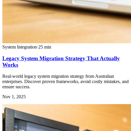
System Integration
·
25
min
Legacy System Migration Strategy That Actually
Works
Real-world legacy system migration strategy from Australian
enterprises. Discover proven frameworks, avoid costly mistakes, and
ensure success.
Nov 1, 2025