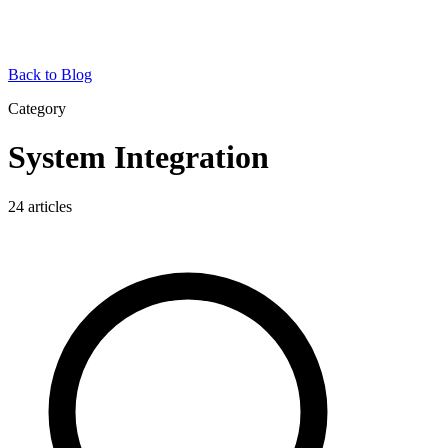
Back to Blog
Category
System Integration
24
articles