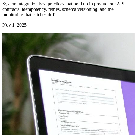
System integration best practices that hold up in production: API
contracts, idempotency, retries, schema versioning, and the
monitoring that catches drift.
Nov 1, 2025