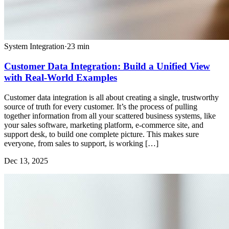
System Integration
·
23
min
Customer Data Integration: Build a Unified View
with Real-World Examples
Customer data integration is all about creating a single, trustworthy
source of truth for every customer. It’s the process of pulling
together information from all your scattered business systems, like
your sales software, marketing platform, e-commerce site, and
support desk, to build one complete picture. This makes sure
everyone, from sales to support, is working […]
Dec 13, 2025