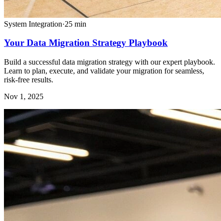
System Integration
·
25
min
Your Data Migration Strategy Playbook
Build a successful data migration strategy with our expert playbook.
Learn to plan, execute, and validate your migration for seamless,
risk-free results.
Nov 1, 2025