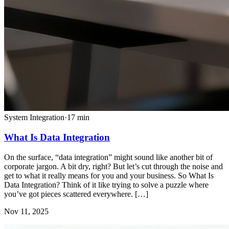
System Integration
·
17
min
What Is Data Integration
On the surface, “data integration” might sound like another bit of
corporate jargon. A bit dry, right? But let’s cut through the noise and
get to what it really means for you and your business. So What Is
Data Integration? Think of it like trying to solve a puzzle where
you’ve got pieces scattered everywhere. […]
Nov 11, 2025