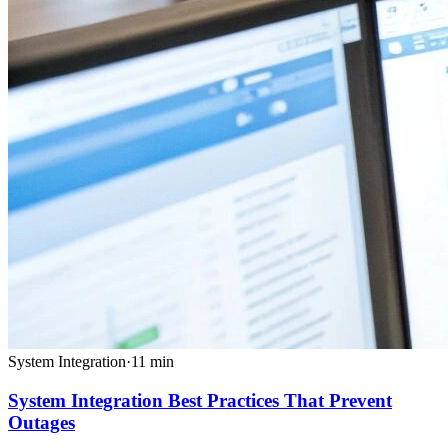
System Integration
·
11
min
System Integration Best Practices That Prevent
Outages